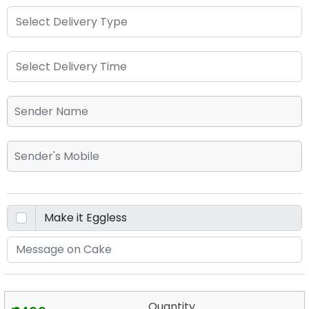
Quantity