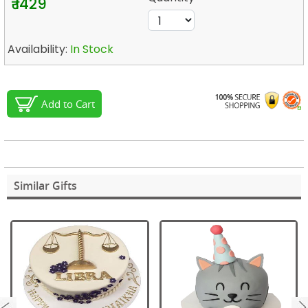
₹ 1429
Availability:
In Stock
Add to Cart
Similar Gifts
next