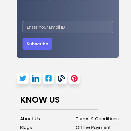
Subscribe
KNOW US
About Us
Terms & Conditions
Blogs
Offline Payment