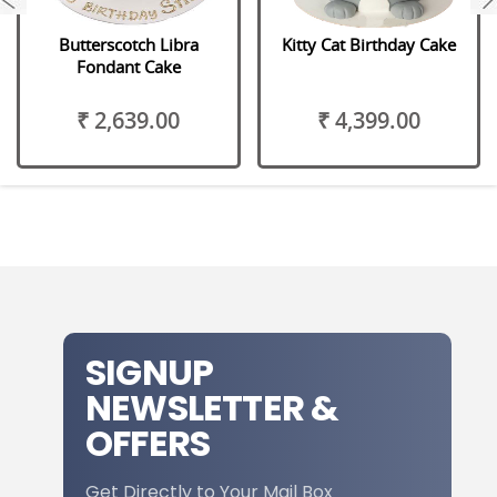
Butterscotch Libra
Kitty Cat Birthday Cake
Fondant Cake
₹ 2,639.00
₹ 4,399.00
SIGNUP
NEWSLETTER &
OFFERS
Get Directly to Your Mail Box