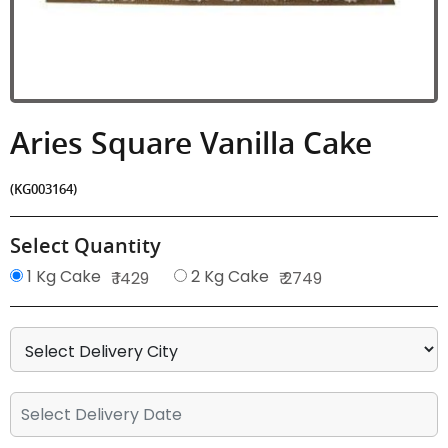
Aries Square Vanilla Cake
(KG003164)
Select Quantity
1 Kg Cake
2 Kg Cake
₹ 1429
₹ 2749