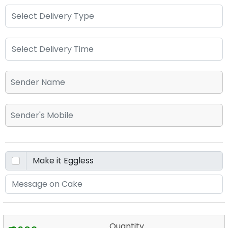
Quantity