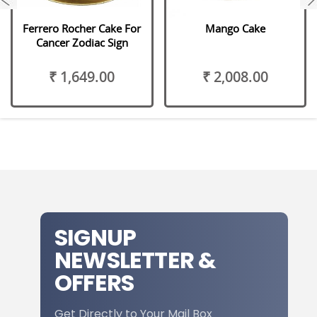
Ferrero Rocher Cake For
Mango Cake
Cancer Zodiac Sign
₹ 1,649.00
₹ 2,008.00
SIGNUP
NEWSLETTER &
OFFERS
Get Directly to Your Mail Box