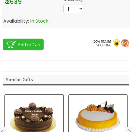
₹ 2639
Availability:
In Stock
Add to Cart
Similar Gifts
next