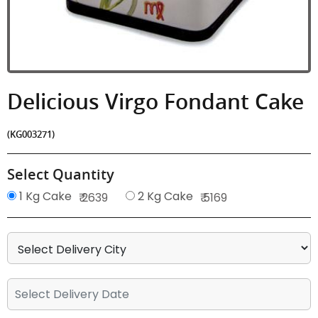
Delicious Virgo Fondant Cake
(KG003271)
Select Quantity
1 Kg Cake
2 Kg Cake
₹ 2639
₹ 5169