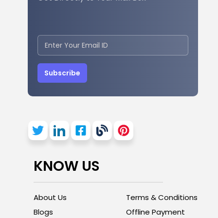
Subscribe
KNOW US
About Us
Terms & Conditions
Blogs
Offline Payment