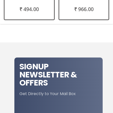
₹ 494.00
₹ 966.00
SIGNUP
NEWSLETTER &
OFFERS
Get Directly to Your Mail Box