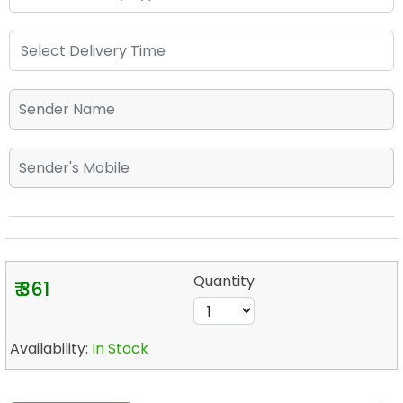
Quantity
₹ 361
Availability:
In Stock