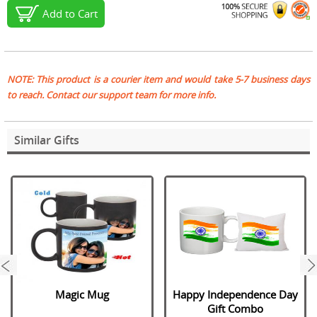
Add to Cart
NOTE: This product is a courier item and would take 5-7 business days
to reach. Contact our support team for more info.
Similar Gifts
next
Magic Mug
Happy Independence Day
Gift Combo