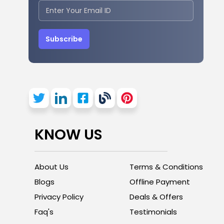
Subscribe
KNOW US
About Us
Terms & Conditions
Blogs
Offline Payment
Privacy Policy
Deals & Offers
Faq's
Testimonials