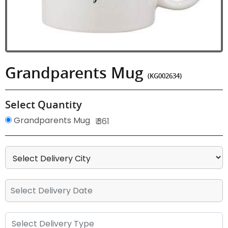
Grandparents Mug
(KG002634)
Select Quantity
Grandparents Mug
₹ 361