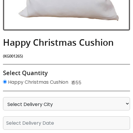
Happy Christmas Cushion
(KG001265)
Select Quantity
Happy Christmas Cushion
₹ 655