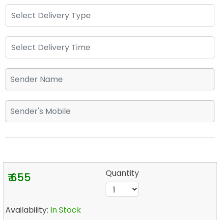
Quantity
₹ 655
Availability:
In Stock