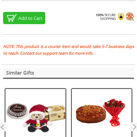
Add to Cart
NOTE: This product is a courier item and would take 5-7 business days
to reach. Contact our support team for more info.
Similar Gifts
next