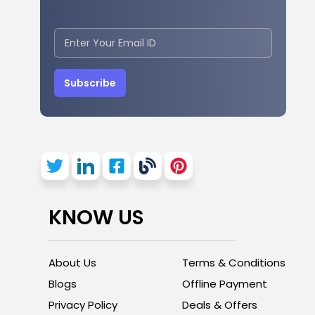
Subscribe
KNOW US
About Us
Terms & Conditions
Blogs
Offline Payment
Privacy Policy
Deals & Offers