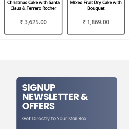
Christmas Cake with Santa
Mixed Fruit Dry Cake with
Claus & Ferrero Rocher
Bouquet
₹ 3,625.00
₹ 1,869.00
SIGNUP
NEWSLETTER &
OFFERS
Get Directly to Your Mail Box