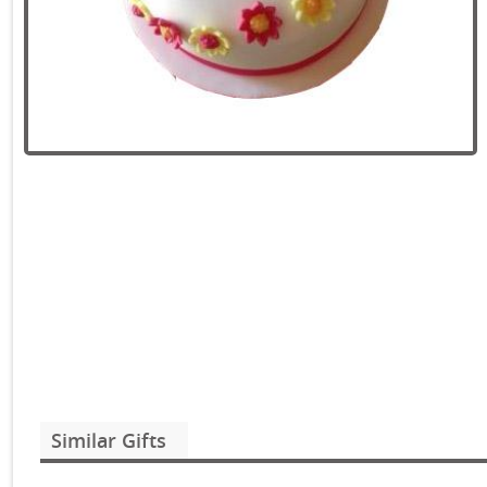
Similar Gifts