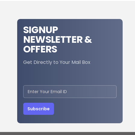
SIGNUP
NEWSLETTER &
OFFERS
Get Directly to Your Mail Box
Subscribe