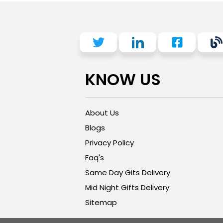
KNOW US
About Us
Blogs
Privacy Policy
Faq's
Same Day Gits Delivery
Mid Night Gifts Delivery
Sitemap