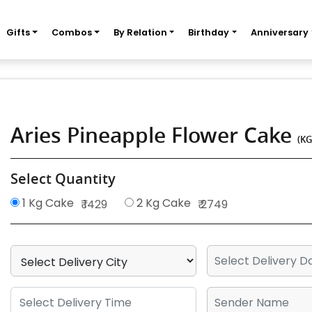
Gifts
Combos
By Relation
Birthday
Anniversary
Aries Pineapple Flower Cake
(KG
Select Quantity
1 Kg Cake
2 Kg Cake
₹ 1429
₹ 2749