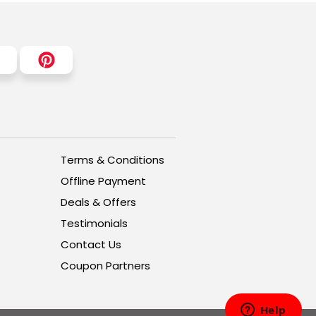
Terms & Conditions
Offline Payment
Deals & Offers
Testimonials
Contact Us
Coupon Partners