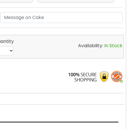
antity
Availability:
In Stock