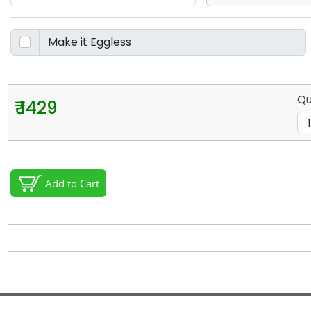
Qu
₹ 1429
Add to Cart