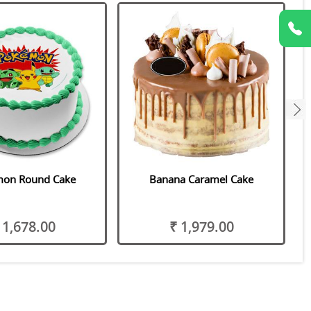
next
on Round Cake
Banana Caramel Cake
 1,678.00
₹ 1,979.00