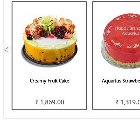
Creamy Fruit Cake
Aquarius Strawbe
₹ 1,869.00
₹ 1,319.