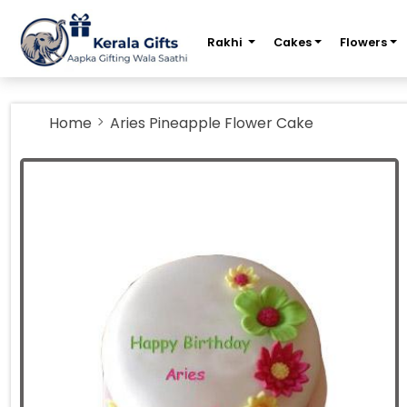
m
Rakhi
Cakes
Flowers
Home
Aries Pineapple Flower Cake