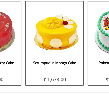
rry Cake
Scrumptious Mango Cake
Pokem
00
₹ 1,678.00
₹