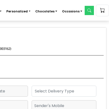
Personalized
Chocolates
Occasions
003162)